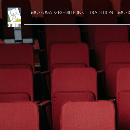
MUSEUMS & EXHIBITIONS
TRADITION
MUSI