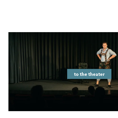
to the theater