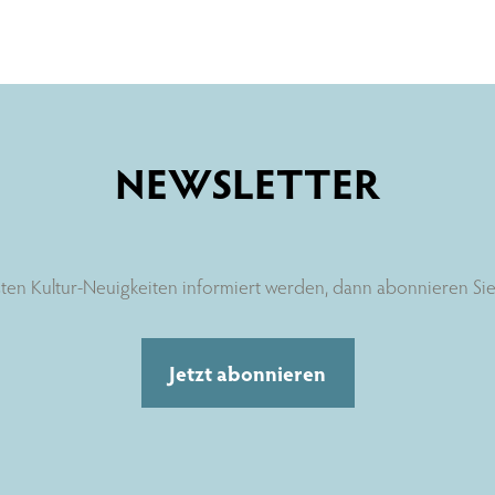
NEWSLETTER
ten Kultur-Neuigkeiten informiert werden, dann abonnieren Sie 
Jetzt abonnieren