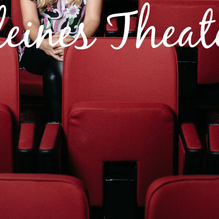
leines Theat