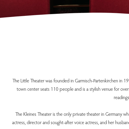
The Little Theater was founded in Garmisch-Partenkirchen in 19
town center seats 110 people and is a stylish venue for over
readings
The Kleines Theater is the only private theater in Germany wh
actress, director and sought-after voice actress, and her husb