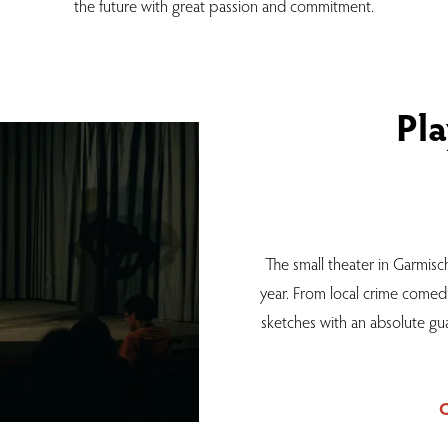
the future with great passion and commitment.
Pla
The small theater in Garmisch
year. From local crime comed
sketches with an absolute gua
C