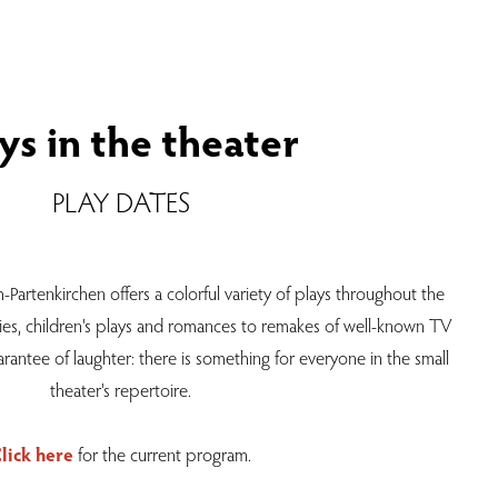
ys in the theater
PLAY DATES
-Partenkirchen offers a colorful variety of plays throughout the
ies, children's plays and romances to remakes of well-known TV
rantee of laughter: there is something for everyone in the small
theater's repertoire.
lick here
for the current program.