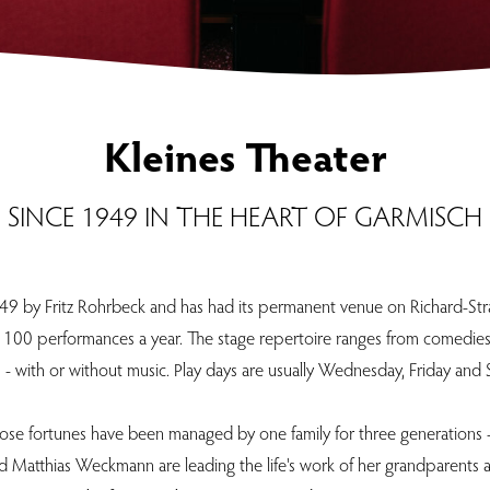
Kleines Theater
SINCE 1949 IN THE HEART OF GARMISCH
49 by Fritz Rohrbeck and has had its permanent venue on Richard-Straus
 100 performances a year. The stage repertoire ranges from comedies, c
 - with or without music. Play days are usually Wednesday, Friday and 
ose fortunes have been managed by one family for three generations - 
and Matthias Weckmann are leading the life's work of her grandparents 