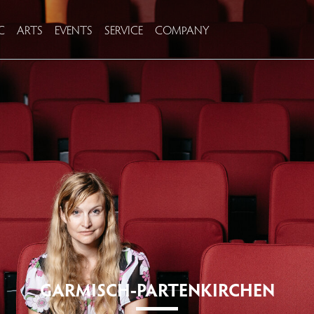
C
ARTS
EVENTS
SERVICE
COMPANY
GARMISCH-PARTENKIRCHEN