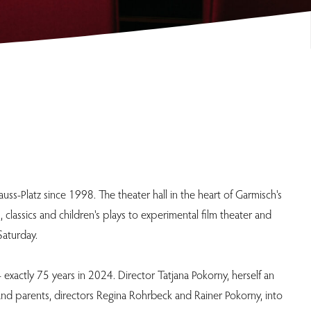
s-Platz since 1998. The theater hall in the heart of Garmisch's
lassics and children's plays to experimental film theater and
Saturday.
exactly 75 years in 2024. Director Tatjana Pokorny, herself an
and parents, directors Regina Rohrbeck and Rainer Pokorny, into