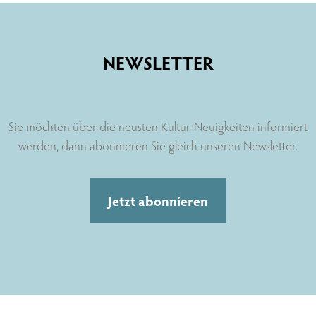
NEWSLETTER
Sie möchten über die neusten Kultur-Neuigkeiten informiert
werden, dann abonnieren Sie gleich unseren Newsletter.
Jetzt abonnieren