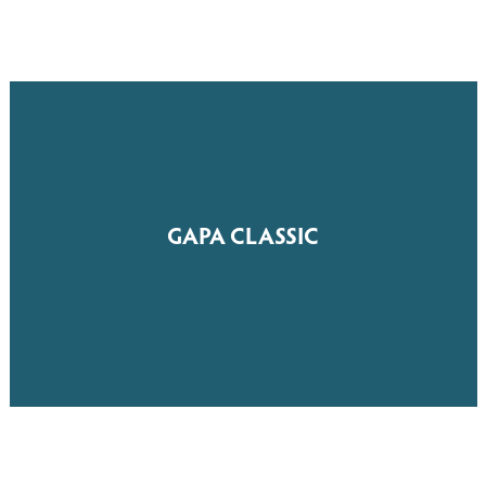
GAPA CLASSIC