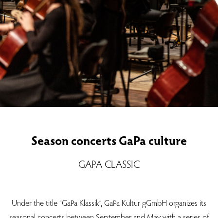
Season concerts GaPa culture
GAPA CLASSIC
Under the title “GaPa Klassik”, GaPa Kultur gGmbH organizes its
seasonal concerts between September and May with a series of