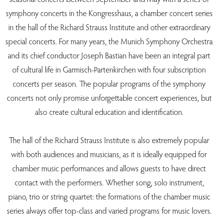
symphony concerts in the Kongresshaus, a chamber concert series
in the hall of the Richard Strauss Institute and other extraordinary
special concerts. For many years, the Munich Symphony Orchestra
and its chief conductor Joseph Bastian have been an integral part
of cultural life in Garmisch-Partenkirchen with four subscription
concerts per season. The popular programs of the symphony
concerts not only promise unforgettable concert experiences, but
also create cultural education and identification.
The hall of the Richard Strauss Institute is also extremely popular
with both audiences and musicians, as it is ideally equipped for
chamber music performances and allows guests to have direct
contact with the performers. Whether song, solo instrument,
piano, trio or string quartet: the formations of the chamber music
series always offer top-class and varied programs for music lovers.