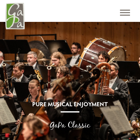
PURE MUSICAL ENJOYMENT
GaPa Classic