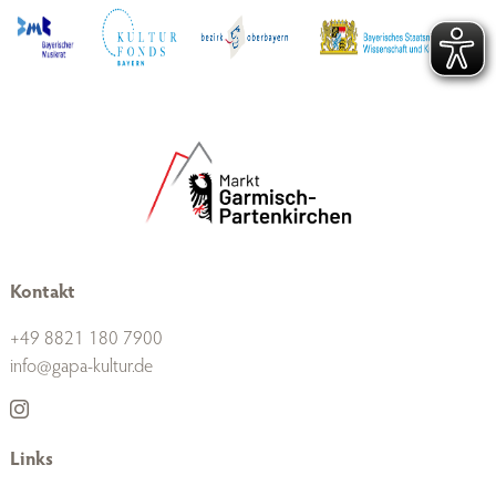
Kontakt
+49 8821 180 7900
info@gapa-kultur.de
Links