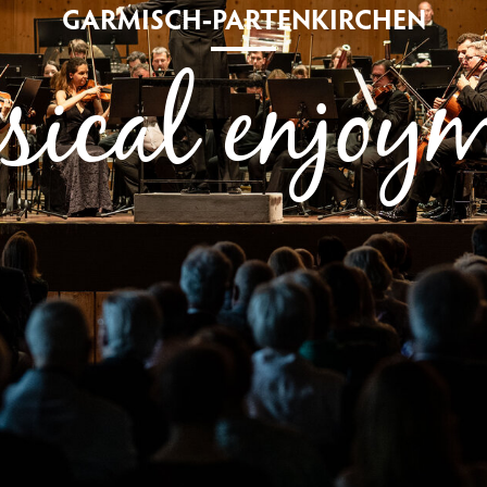
GARMISCH-PARTENKIRCHEN
ical enjoy