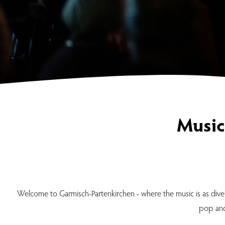
Music
Welcome to Garmisch-Partenkirchen - where the music is as diver
pop and 