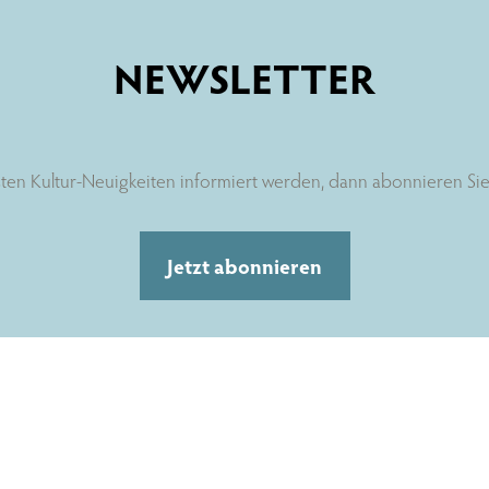
NEWSLETTER
ten Kultur-Neuigkeiten informiert werden, dann abonnieren Sie 
Jetzt abonnieren