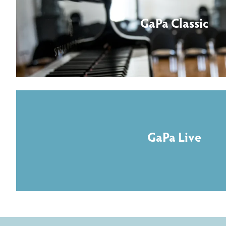
GaPa Classic
GaPa Live