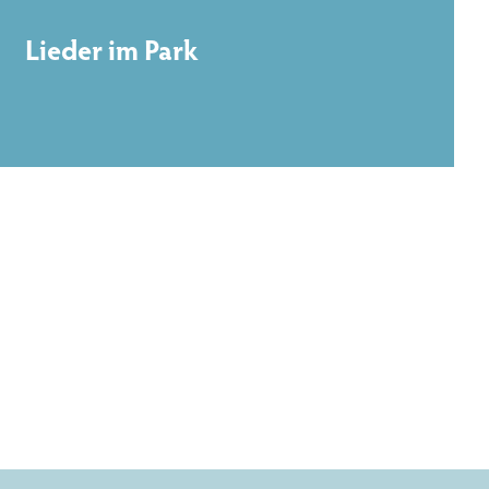
Lieder im Park