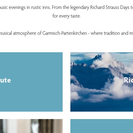
usic evenings in rustic inns. From the legendary Richard Strauss Days t
for every taste.
musical atmosphere of Garmisch-Partenkirchen - where tradition and 
tute
Ri