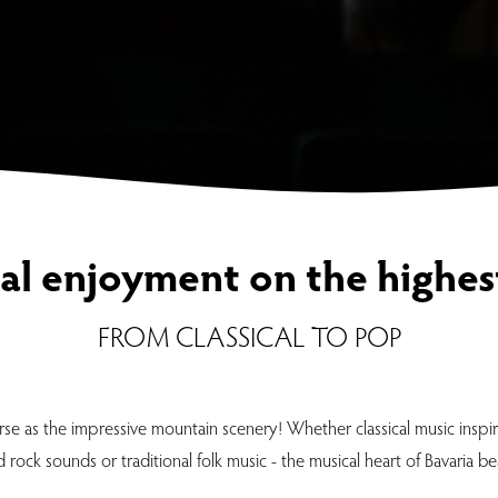
al enjoyment on the highest
FROM CLASSICAL TO POP
se as the impressive mountain scenery! Whether classical music inspi
rock sounds or traditional folk music - the musical heart of Bavaria be