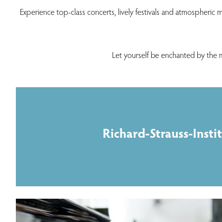
Experience top-class concerts, lively festivals and atmospheric m
Let yourself be enchanted by the 
Richard-Strauss-Insti