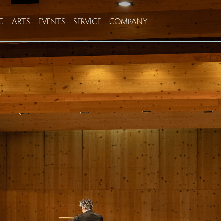
C
ARTS
EVENTS
SERVICE
COMPANY