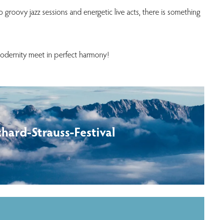
o groovy jazz sessions and energetic live acts, there is something
modernity meet in perfect harmony!
chard-Strauss-Festival