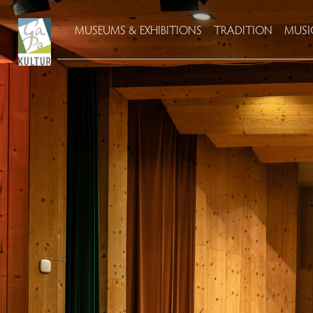
MUSEUMS & EXHIBITIONS
TRADITION
MUSI