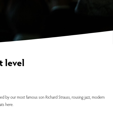
 level
red by our most famous son Richard Strauss, rousing jazz, modern
ats here.