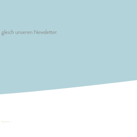
gleich unseren Newsletter.