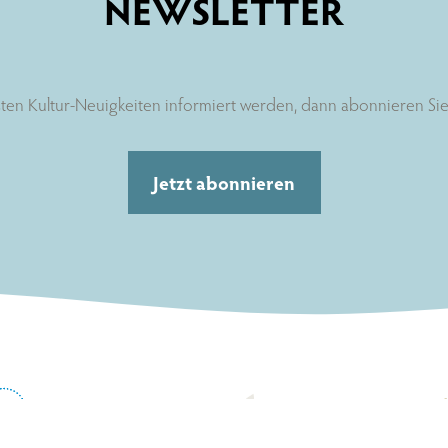
NEWSLETTER
ten Kultur-Neuigkeiten informiert werden, dann abonnieren Sie 
Jetzt abonnieren