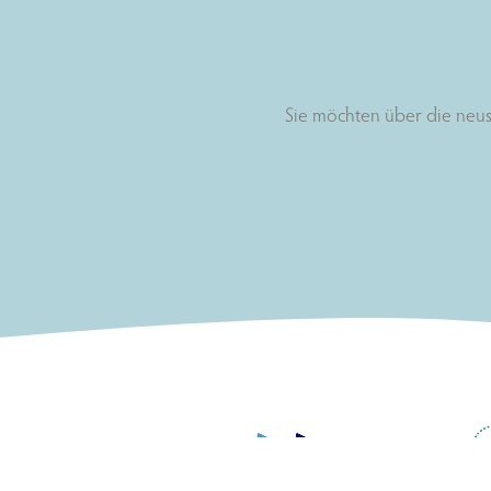
Sie möchten über die neus