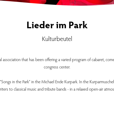
Lieder im Park
Kulturbeutel
ral association that has been offering a varied program of cabaret, co
congress center.
 “Songs in the Park” in the Michael Ende Kurpark. In the Kurparmuschel,
iters to classical music and tribute bands - in a relaxed open-air atmo