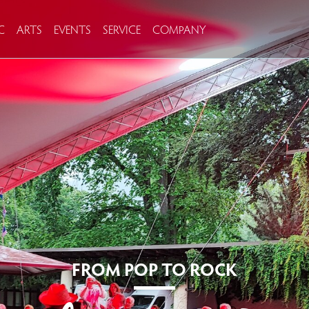
C
ARTS
EVENTS
SERVICE
COMPANY
FROM POP TO ROCK