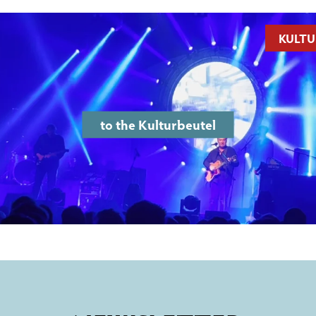
KULTU
to the Kulturbeutel