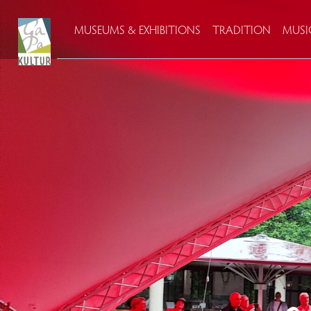
MUSEUMS & EXHIBITIONS
TRADITION
MUSI