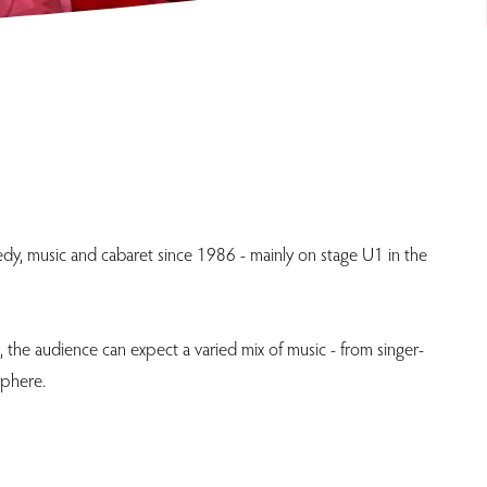
medy, music and cabaret since 1986 - mainly on stage U1 in the
 the audience can expect a varied mix of music - from singer-
sphere.