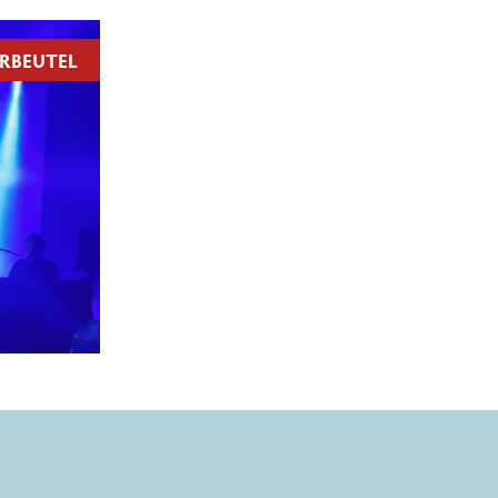
RBEUTEL