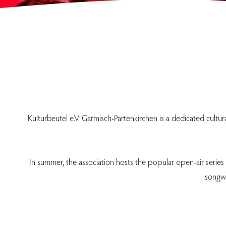
Kulturbeutel e.V. Garmisch-Partenkirchen is a dedicated cultu
In summer, the association hosts the popular open-air series
songwr