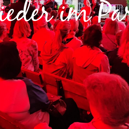
ieder im Pa