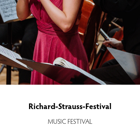
Richard-Strauss-Festival
MUSIC FESTIVAL