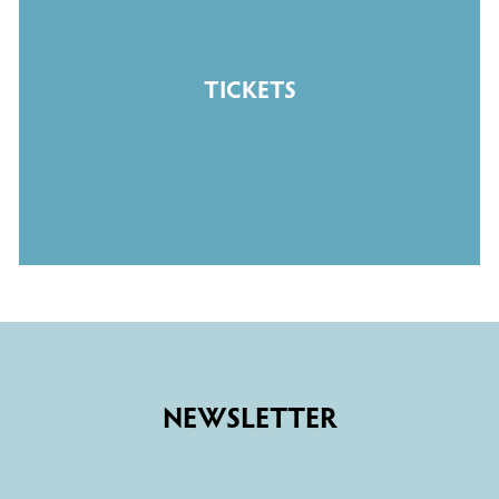
TICKETS
NEWSLETTER