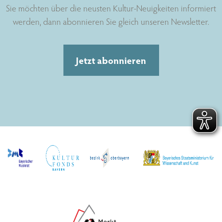
Sie möchten über die neusten Kultur-Neuigkeiten informiert
werden, dann abonnieren Sie gleich unseren Newsletter.
Jetzt abonnieren