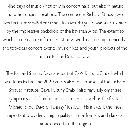
Nine days of music - not only in concert halls, but also in nature
and other original locations. The composer Richard Strauss, who
lived in Garmisch-Partenkirchen for over 40 years, was also inspired
by the impressive backdrop of the Bavarian Alps. The extent to
which alpine nature influenced Strauss' work can be experienced at
the top-class concert events, music hikes and youth projects of the
annual Richard Strauss Days.
The Richard Strauss Days are part of GaPa Kultur gGmbH, which
was founded in June 2020 and is also the sponsor of the Richard
Strauss Institute. GaPa Kultur gGmbH also regularly organizes
symphony and chamber music concerts as well as the festival
"Michael Ende. Days of Fantasy" festival. This makes it the most
important provider of high-quality cultural formats and classical
music concerts in the region.