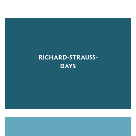
RICHARD-STRAUSS-
DAYS