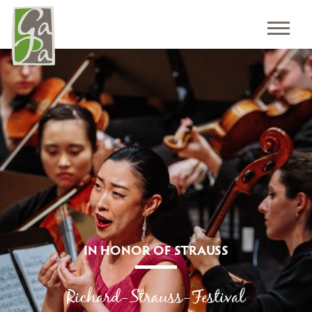
IN HONOR OF STRAUSS
Richard-Strauss-Festival