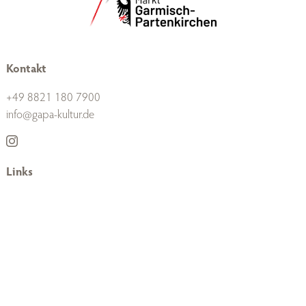
Kontakt
+49 8821 180 7900
info@gapa-kultur.de
Links
Unternehmen
Presse
Datenschutz
Impressum