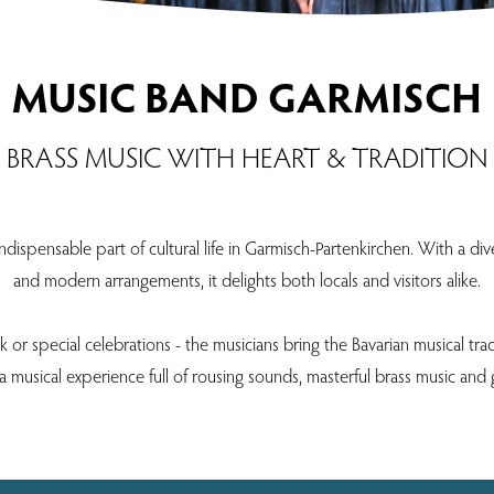
MUSIC BAND GARMISCH
BRASS MUSIC WITH HEART & TRADITION
spensable part of cultural life in Garmisch-Partenkirchen. With a diver
and modern arrangements, it delights both locals and visitors alike.
or special celebrations - the musicians bring the Bavarian musical trad
 musical experience full of rousing sounds, masterful brass music and 