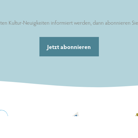
ten Kultur-Neuigkeiten informiert werden, dann abonnieren Sie 
Jetzt abonnieren