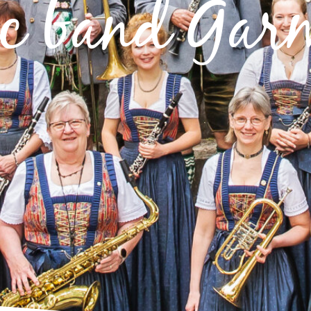
c band Gar