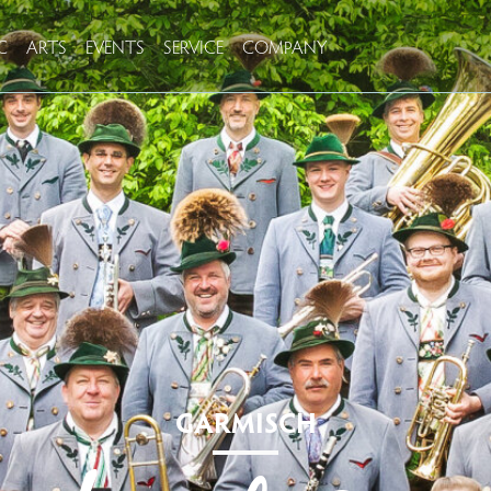
C
ARTS
EVENTS
SERVICE
COMPANY
GARMISCH