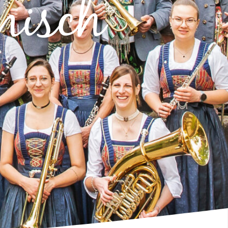
misch