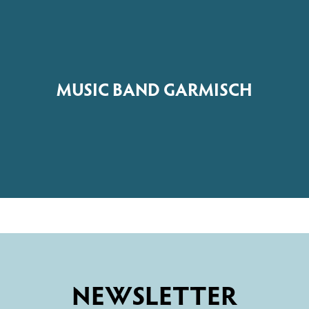
MUSIC BAND GARMISCH
NEWSLETTER