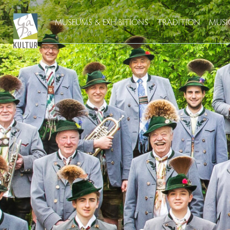
MUSEUMS & EXHIBITIONS
TRADITION
MUSI