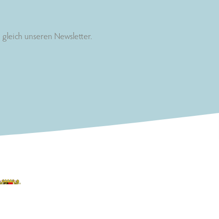
gleich unseren Newsletter.