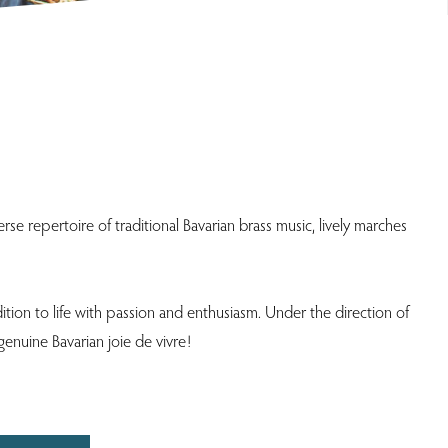
se repertoire of traditional Bavarian brass music, lively marches
ition to life with passion and enthusiasm. Under the direction of
genuine Bavarian joie de vivre!