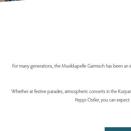
For many generations, the Musikkapelle Garmisch has been an indi
Whether at festive parades, atmospheric concerts in the Kurpark 
Peppi Ostler, you can expect a