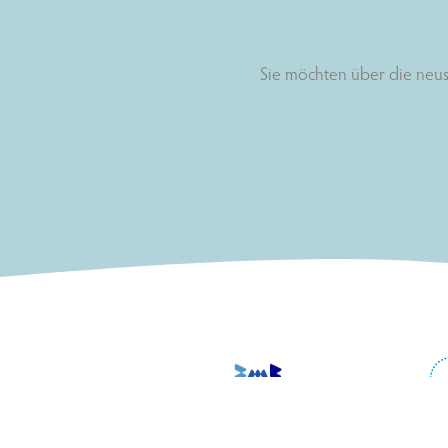
Sie möchten über die neus